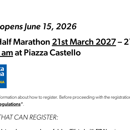
 opens June 15, 2026
Half Marathon
21st March 2027
– 2
0 am
at Piazza Castello
formation about how to register. Before proceeding with the registratio
egulations
“
.
THAT CAN REGISTER: