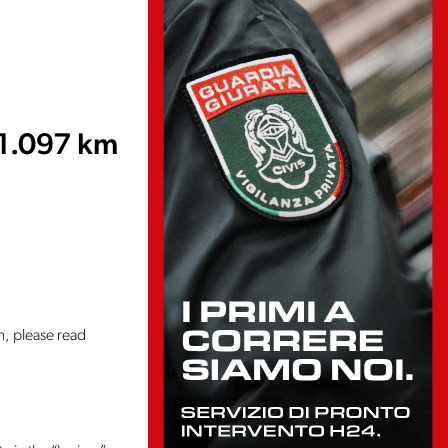
1.097 km
n, please read