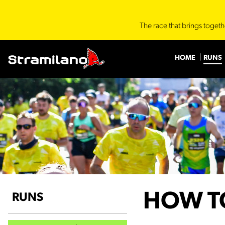
The race that brings togeth
HOME
RUNS
HOW T
RUNS