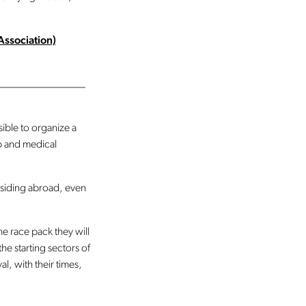
Association)
________________
ible to organize a
 and medical
residing abroad, even
the race pack they will
he starting sectors of
al, with their times,