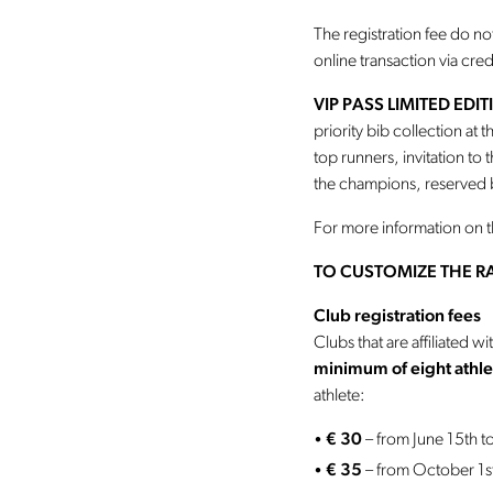
The registration fee do no
online transaction via cred
VIP PASS LIMITED EDITI
priority bib collection at 
top runners, invitation to 
the champions, reserved b
For more information on 
TO CUSTOMIZE THE RA
Club registration fees
Clubs that are affiliated 
minimum of eight athle
athlete:
€ 30
– from June 15th 
€ 35
– from October 1