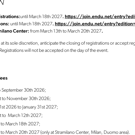
EN
strations:
until March 18th 2027
.
https://join.endu.net/entry?e
ions:
until March 18th 2027
.
https://join.endu.net/entry?editio
amilano Center:
from March 13th to March 20th 2027
.
 its sole discretion, anticipate the closing of registrations or accept regi
egistrations will not be accepted on the day of the event.
fees
to September 30th 2026;
st to November 30th 2026;
st 2026 to January 31st 2027;
st to March 12th 2027;
 to March 18th 2027;
to March 20th 2027 (only at Stramilano Center, Milan, Duomo area).