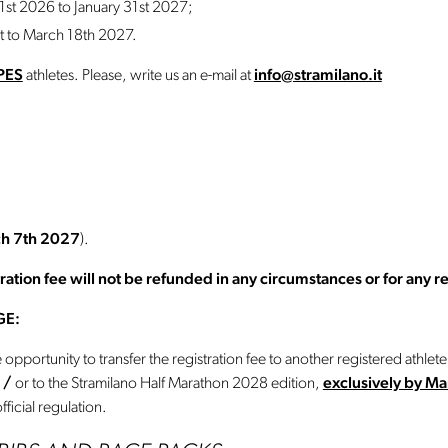
st 2026 to January 31st 2027;
t to March 18th 2027.
PES
athletes. Please, write us an e-mail at
info@stramilano.it
h 7th 2027
).
tion fee will not be refunded in any circumstances or for any r
GE:
opportunity to transfer the registration fee to another registered athlet
7
/
or to the Stramilano Half Marathon 2028 edition,
exclusively by M
fficial regulation.