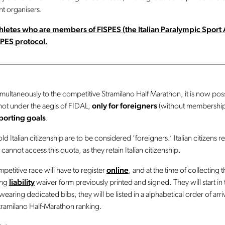
t organisers.
athletes who are members of FISPES
(the Italian Paralympic Sport 
PES protocol.
________________________________________________________
ltaneously to the competitive Stramilano Half Marathon, it is now poss
 not under the aegis of FIDAL,
only for foreigners
(without membership
sporting goals
.
ld Italian citizenship are to be considered ‘foreigners.’ Italian citizens 
 cannot access this quota, as they retain Italian citizenship.
mpetitive race will have to register
online
, and at the time of collecting 
ing
liability
waiver form previously printed and signed. They will start in t
earing dedicated bibs, they will be listed in a alphabetical order of arriv
 Stramilano Half-Marathon ranking.