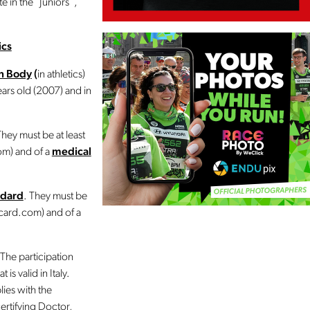
 in the “Juniors”,
ics
on Body
(
in athletics)
ears old (2007) and in
They must be at least
om) and of a
medical
ndard
. They must be
ncard.com) and of a
 The participation
is valid in Italy.
lies with the
certifying Doctor,