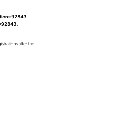
dition=92843
n=92843
.
strations after the