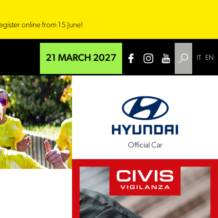
egister online from 15 June!
21 MARCH 2027
IT
EN
l Sponsor
Official Car