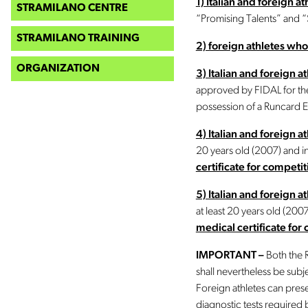
1) Italian and foreign 
STRAMILANO CENTRE
“Promising Talents” and 
STRAMILANO TRAINING
2) foreign athletes who
ORGANIZATION
3) Italian and foreign 
approved by FIDAL for the
possession of a Runcard E
4) Italian and foreign at
20 years old (2007) and 
certificate for competit
5) Italian and foreign a
at least 20 years old (20
medical certificate for 
IMPORTANT –
Both the R
shall nevertheless be subjec
Foreign athletes can pres
diagnostic tests required b