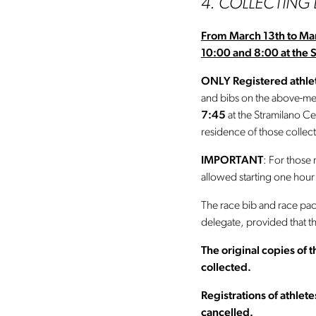
4. COLLECTING
From March 13th to Ma
10:00 and 8:00 at the 
ONLY Registered athlet
and bibs on the above-me
7:45
at the Stramilano Ce
residence of those collect
IMPORTANT
: For those 
allowed starting one hour
The race bib and race pac
delegate, provided that t
The original copies of
collected.
Registrations of athlet
cancelled.