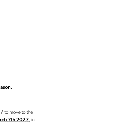
eason.
e
/
to move to the
arch 7th 2027
, in