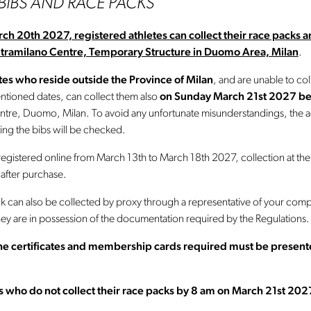
 BIBS AND RACE PACKS
rch 20th 2027,
registered athletes can collect their race packs 
Stramilano Centre, Temporary Structure in Duomo Area, Milan
.
es who reside outside the Province of Milan
, and are unable to col
ntioned dates, can collect them also
on
Sunday March 21st 2027 b
ntre, Duomo, Milan. To avoid any unfortunate misunderstandings, the ac
ing the bibs will be checked.
registered online from March 13th to March 18th 2027, collection at the
 after purchase.
k can also be collected by proxy through a representative of your com
hey are in possession of the documentation required by the Regulations.
 the certificates and membership cards required must be presen
es who do not collect their race packs by 8 am on March 21st 202