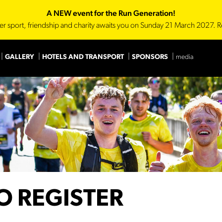
A NEW event for the Run Generation!
er sport, friendship and charity awaits you on Sunday 21 March 2027. R
GALLERY
HOTELS AND TRANSPORT
SPONSORS
media
Main Sponsor
Technica
O REGISTER