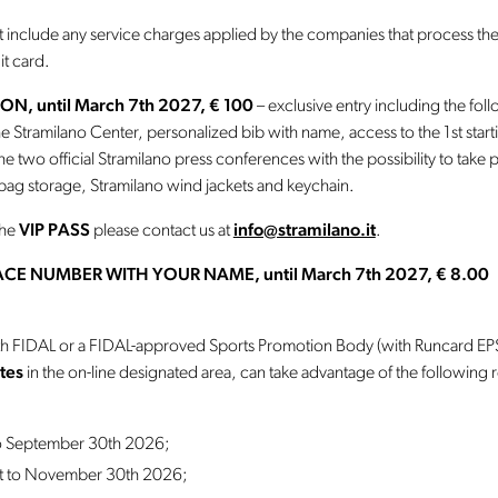
t include any service charges applied by the companies that process the
it card.
ON, until March 7th 2027, € 100
– exclusive entry including the fol
the Stramilano Center, personalized bib with name, access to the 1st start
the two official Stramilano press conferences with the possibility to take
ag storage, Stramilano wind jackets and keychain.
the
VIP PASS
please contact us at
info@stramilano.it
.
CE NUMBER WITH YOUR NAME, until March 7th 2027, € 8.00
with FIDAL or a FIDAL-approved Sports Promotion Body (with Runcard EPS)
tes
in the on-line designated area, can take advantage of the following
to September 30th 2026;
st to November 30th 2026;