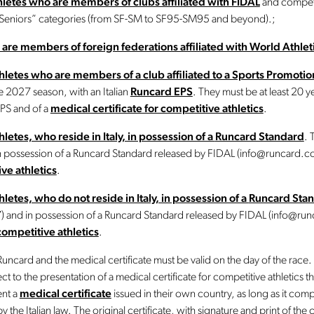
athletes who are members of clubs affiliated with FIDAL
and compete
“Seniors” categories (from SF-SM to SF95-SM95 and beyond).;
 are members of foreign federations affiliated with World Athlet
athletes who are members of a club affiliated to a Sports Promoti
 2027 season, with an Italian
Runcard EPS
. They must be at least 20 y
PS and of a
medical certificate for competitive athletics
.
hletes, who reside in Italy, in possession of a
Runcard Standard
. 
in possession of a Runcard Standard released by FIDAL (info@runcard.c
ive athletics
.
thletes, who do not reside in Italy, in possession of a
Runcard Sta
07) and in possession of a Runcard Standard released by FIDAL (info@ru
competitive athletics
.
uncard and the medical certificate must be valid on the day of the race.
t to the presentation of a medical certificate for competitive athletics that 
ent a
medical certificate
issued in their own country, as long as it comp
y the Italian law. The original certificate, with signature and print of the 