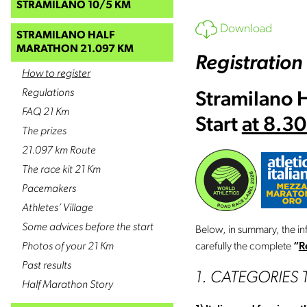
STRAMILANO 10/5 KM
Download
STRAMILANO HALF
MARATHON 21.097 KM
Registration
How to register
Regulations
Stramilano 
FAQ 21 Km
Start
at 8.3
The prizes
21.097 km Route
The race kit 21 Km
Pacemakers
Athletes’ Village
Some advices before the start
Below, in summary, the in
Photos of your 21 Km
carefully the complete
“
R
Past results
1. CATEGORIES 
Half Marathon Story