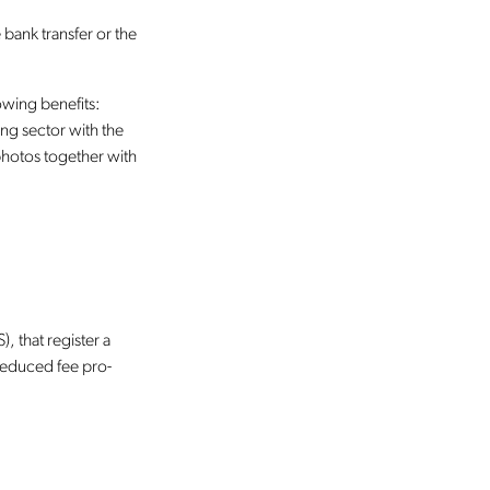
 bank transfer or the
lowing benefits:
ing sector with the
 photos together with
, that register a
 reduced fee pro-