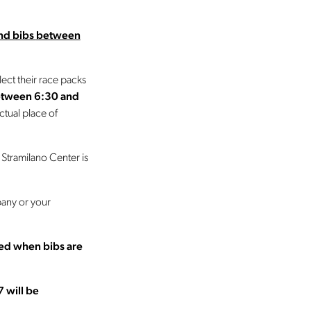
and bibs
between
lect their race packs
etween 6:30 and
tual place of
 Stramilano Center is
pany or your
ted when bibs are
7 will be