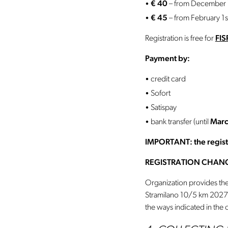
€ 40
– from December 1
€ 45
– from February 1s
Registration is free for
FIS
Payment by:
credit card
Sofort
Satispay
bank transfer (until
Marc
IMPORTANT: the registra
REGISTRATION CHAN
Organization provides the 
Stramilano 10/5 km 202
the ways indicated in the o