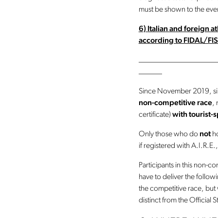
must be shown to the even
6)
Italian and foreign 
according to FIDAL/FIS
____________________
______
Since November 2019, simu
non-competitive race
,
certificate)
with tourist-
Only those who do
not
ho
if registered with A.I.R.E.,
Participants in this non-co
have to deliver the follow
the competitive race, but w
distinct from the Official