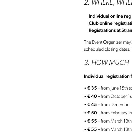
2. WHERE, WH
Individual
online
regi
Club
online
registrat
Registrations at Str
The Event Organizer may, at
scheduled closing dates. R
3. HOW MUCH
Individual registration 
€ 35
– from June 15th 
€ 40
– from October 1
€ 45
– from December 1
€ 50
– from February 1
€ 55
– from March 13th
€ 55
– from
March 13th 