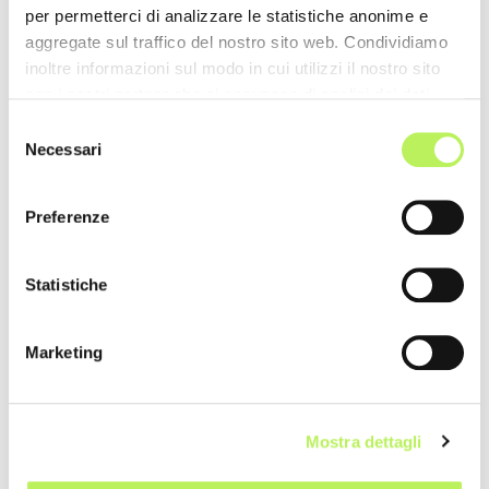
per permetterci di analizzare le statistiche anonime e
aggregate sul traffico del nostro sito web. Condividiamo
inoltre informazioni sul modo in cui utilizzi il nostro sito
con i nostri partner che si occupano di analisi dei dati
web, pubblicità e social media, i quali potrebbero
Selezione
combinarle con altre informazioni che hai fornito loro o
Necessari
del
che hanno raccolto dal tuo utilizzo dei loro servizi.
consenso
Preferenze
Statistiche
Marketing
Mostra dettagli