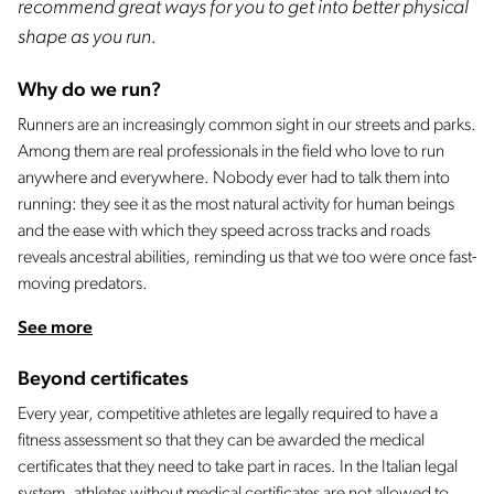
recommend great ways for you to get into better physical
shape as you run.
Why do we run?
Runners are an increasingly common sight in our streets and parks.
Among them are real professionals in the field who love to run
anywhere and everywhere. Nobody ever had to talk them into
running: they see it as the most natural activity for human beings
and the ease with which they speed across tracks and roads
reveals ancestral abilities, reminding us that we too were once fast-
moving predators.
See more
Beyond certificates
Every year, competitive athletes are legally required to have a
fitness assessment so that they can be awarded the medical
certificates that they need to take part in races. In the Italian legal