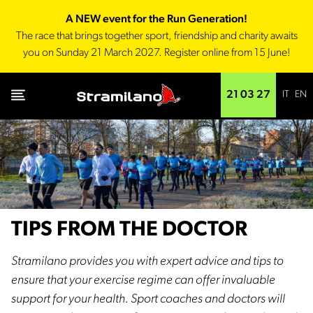
A NEW event for the Run Generation!
The race that brings together sport, friendship and charity awaits
you on Sunday 21 March 2027. Register online from 15 June!
IT
EN
21 03 27
TIPS FROM THE DOCTOR
Stramilano provides you with expert advice and tips to
ensure that your exercise regime can offer invaluable
support for your health. Sport coaches and doctors will