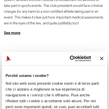
system, athletes without medical certificates are not allowed to
take part in sports events. The club president would face criminal
charges for any harm to a non-certified athlete taking part in an
event. This makes it clear just how important medical assessments
are in the eyes of the law, and quite justifiably too!
See more
Perché usiamo i cookie?
Official Car
Nel sito web sono presenti cookie nostri e di terze parti
che ci aiutano a migliorare la tua esperienza di
navigazione e i servizi che ti offriamo. Puoi anche
rifiutare tutti i cookie o accettarne solo alcuni. Per noi
però sono importanti quindi, se vuoi, puoi accettarli tutti