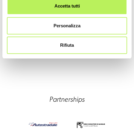
Accetta tutti
Personalizza
Rifiuta
Partnerships