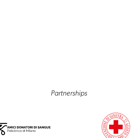
Partnerships