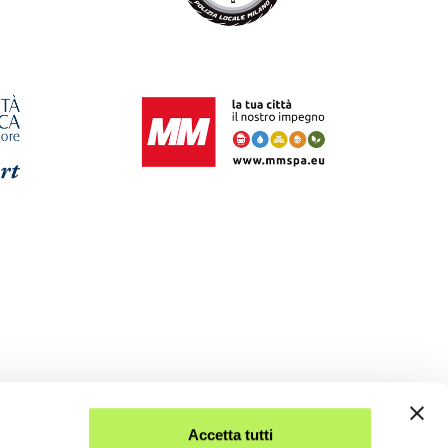
Accetta tutti