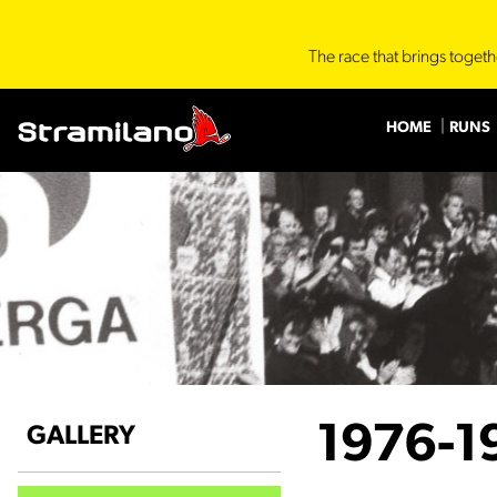
The race that brings togeth
HOME
RUNS
1976-1
GALLERY