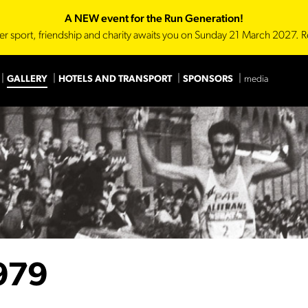
A NEW event for the Run Generation!
er sport, friendship and charity awaits you on Sunday 21 March 2027. R
GALLERY
HOTELS AND TRANSPORT
SPONSORS
media
Main Sponsor
Technica
979