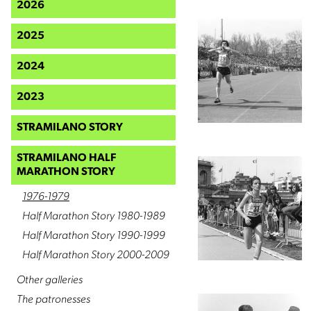
2026
2025
2024
2023
STRAMILANO STORY
STRAMILANO HALF
MARATHON STORY
1976-1979
Half Marathon Story 1980-1989
Half Marathon Story 1990-1999
Half Marathon Story 2000-2009
Other galleries
The patronesses