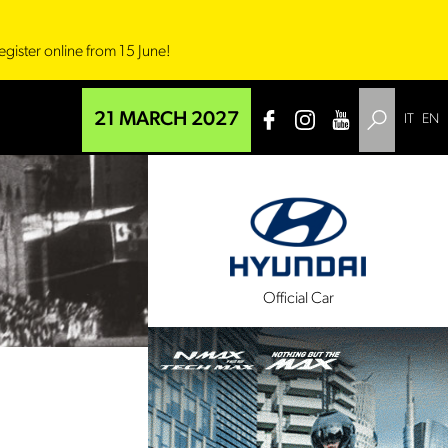
egister online from 15 June!
21 MARCH 2027
IT
EN
l Sponsor
Official Car