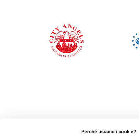
Perché usiamo i cookie?