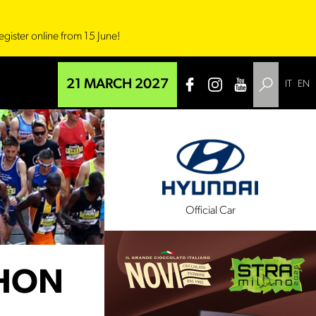
egister online from 15 June!
21 MARCH 2027
IT
EN
l Sponsor
Official Car
THON