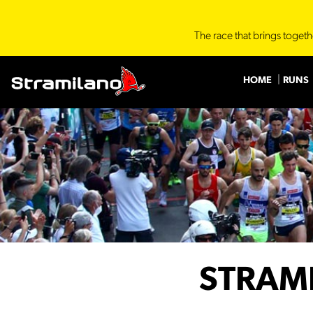
The race that brings togeth
HOME
RUNS
STRAM