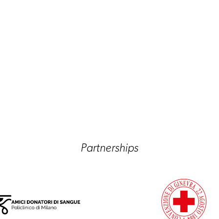
Partnerships