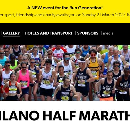
A NEW event for the Run Generation!
er sport, friendship and charity awaits you on Sunday 21 March 2027. R
GALLERY
HOTELS AND TRANSPORT
SPONSORS
media
Main Sponsor
Technica
ILANO HALF MARA