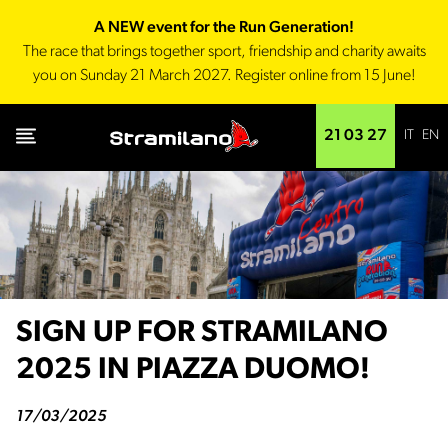
A NEW event for the Run Generation!
The race that brings together sport, friendship and charity awaits
you on Sunday 21 March 2027. Register online from 15 June!
IT
EN
21 03 27
SIGN UP FOR STRAMILANO
2025 IN PIAZZA DUOMO!
17/03/2025