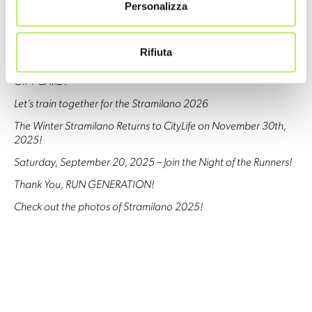
Stramilano 2026: Official Registration Points Now Open!
Personalizza
Get ready for Stramilano 2026!
Stramilano 2025 SOLD OUT
Rifiuta
Christmas is racing your way… with the STRAMILANO 2026
GIFT CARD!
Let’s train together for the Stramilano 2026
The Winter Stramilano Returns to CityLife on November 30th,
2025!
Saturday, September 20, 2025 – Join the Night of the Runners!
Thank You, RUN GENERATION!
Check out the photos of Stramilano 2025!