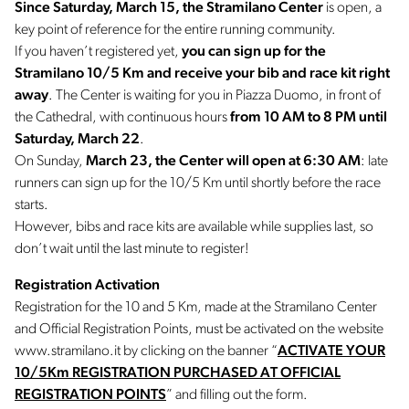
Since Saturday, March 15, the Stramilano Center
is open, a
key point of reference for the entire running community.
If you haven’t registered yet,
you can sign up for the
Stramilano 10/5 Km and receive your bib and race kit right
away
. The Center is waiting for you in Piazza Duomo, in front of
the Cathedral, with continuous hours
from 10 AM to 8 PM until
Saturday, March 22
.
On Sunday,
March 23, the Center will open at 6:30 AM
: late
runners can sign up for the 10/5 Km until shortly before the race
starts.
However, bibs and race kits are available while supplies last, so
don’t wait until the last minute to register!
Registration Activation
Registration for the 10 and 5 Km, made at the Stramilano Center
and Official Registration Points, must be activated on the website
www.stramilano.it by clicking on the banner “
ACTIVATE YOUR
10/5Km REGISTRATION PURCHASED AT OFFICIAL
REGISTRATION POINTS
” and filling out the form.