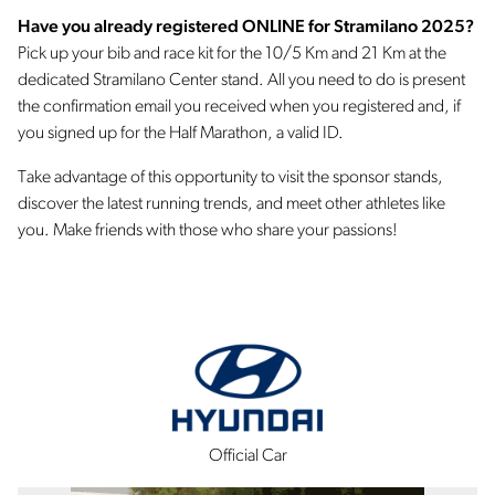
Have you already registered ONLINE for Stramilano 2025?
Pick up your bib and race kit for the 10/5 Km and 21 Km at the
dedicated Stramilano Center stand. All you need to do is present
the confirmation email you received when you registered and, if
you signed up for the Half Marathon, a valid ID.
Take advantage of this opportunity to visit the sponsor stands,
discover the latest running trends, and meet other athletes like
you. Make friends with those who share your passions!
Official Car