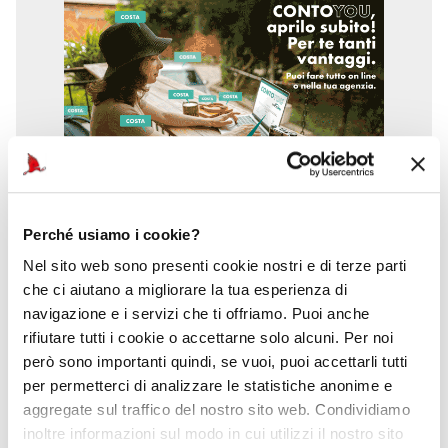
Perché usiamo i cookie?
Nel sito web sono presenti cookie nostri e di terze parti
che ci aiutano a migliorare la tua esperienza di
navigazione e i servizi che ti offriamo. Puoi anche
rifiutare tutti i cookie o accettarne solo alcuni. Per noi
però sono importanti quindi, se vuoi, puoi accettarli tutti
per permetterci di analizzare le statistiche anonime e
aggregate sul traffico del nostro sito web. Condividiamo
inoltre informazioni sul modo in cui utilizzi il nostro sito