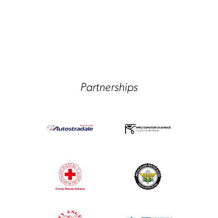
Partnerships